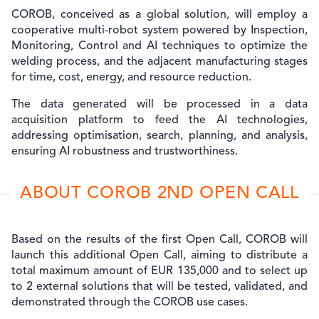
COROB, conceived as a global solution, will employ a
cooperative multi-robot system powered by Inspection,
Monitoring, Control and AI techniques to optimize the
welding process, and the adjacent manufacturing stages
for time, cost, energy, and resource reduction.
The data generated will be processed in a data
acquisition platform to feed the AI technologies,
addressing optimisation, search, planning, and analysis,
ensuring AI robustness and trustworthiness.
ABOUT COROB 2ND OPEN CALL
Based on the results of the first Open Call, COROB will
launch this additional Open Call, aiming to distribute a
total maximum amount of EUR 135,000 and to select up
to
2 external solutions
that will be tested, validated, and
demonstrated through the COROB use cases.