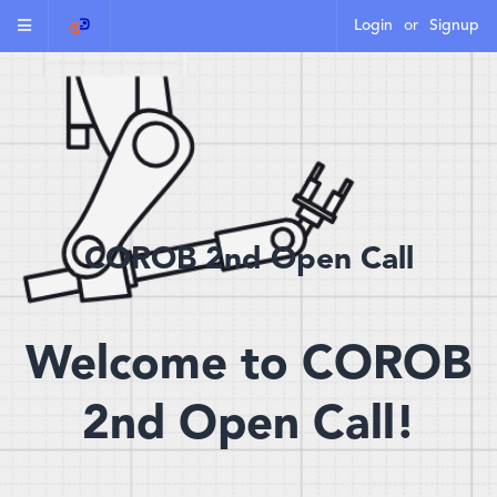
Login
or
Signup
COROB 2nd Open Call
Welcome to COROB
2nd Open Call!