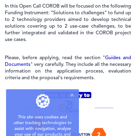
In this Open Call COROB will be focused on the following
Funding Instrument: “Solutions to challenges” to fund up
to 2 technology providers aimed to develop technical
solutions covering up to 2 use-case challenges, to be
further integrated and validated in the COROB project
use cases.
Please, before applying, read the section "
Guides and
Documents
" very carefully. They include all the necessary
information on the application process, evaluation
criteria and the proposal's requirements.
🍪
This site uses cookies and
other tracking technologies to
assist with navigation, analyse
your use of our products and