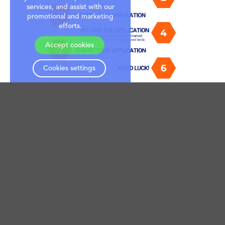
services, and assist with our
promotional and marketing
efforts.
Accept cookies
Cookies settings