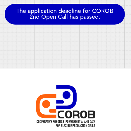
The application deadline for
COROB
2nd Open Call
has passed.