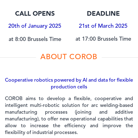
CALL OPENS
DEADLINE
20th of January 2025
21st of March 2025
at 17:00 Brussels Time
at 8:00 Brussels Time
ABOUT COROB
Cooperative robotics powered by AI and data for flexible
production cells
COROB aims to develop a flexible, cooperative and
intelligent multi-robotic solution for arc welding-based
manufacturing processes (joining and additive
manufacturing), to offer new operational capabilities that
allow to increase the efficiency and improve the
flexibility of industrial processes.